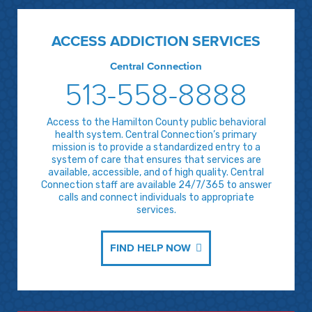
ACCESS ADDICTION SERVICES
Central Connection
513-558-8888
Access to the Hamilton County public behavioral
health system. Central Connection’s primary
mission is to provide a standardized entry to a
system of care that ensures that services are
available, accessible, and of high quality. Central
Connection staff are available 24/7/365 to answer
calls and connect individuals to appropriate
services.
FIND HELP NOW