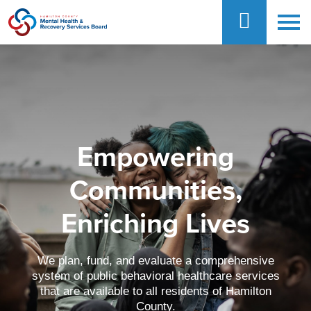
Empowering
Communities,
Enriching Lives
We plan, fund, and evaluate a comprehensive
system of public behavioral healthcare services
that are available to all residents of Hamilton
County.