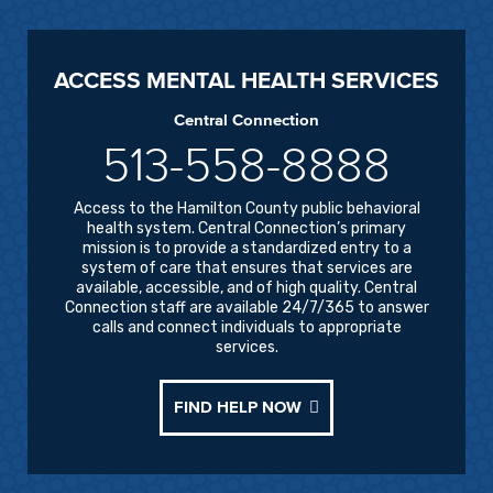
ACCESS MENTAL HEALTH SERVICES
Central Connection
513-558-8888
Access to the Hamilton County public behavioral
health system. Central Connection’s primary
mission is to provide a standardized entry to a
system of care that ensures that services are
available, accessible, and of high quality. Central
Connection staff are available 24/7/365 to answer
calls and connect individuals to appropriate
services.
FIND HELP NOW