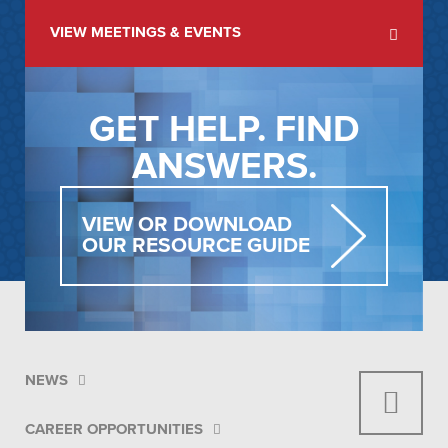
VIEW MEETINGS & EVENTS
GET HELP. FIND
ANSWERS.
VIEW OR DOWNLOAD
OUR RESOURCE GUIDE
NEWS
CAREER OPPORTUNITIES