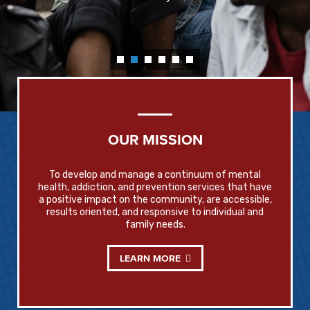
OUR MISSION
To develop and manage a continuum of mental
health, addiction, and prevention services that have
a positive impact on the community, are accessible,
results oriented, and responsive to individual and
family needs.
LEARN MORE